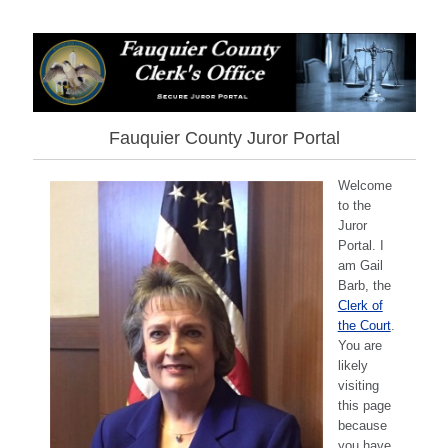
Fauquier County Juror Portal
Welcome
to the
Juror
Portal. I
am Gail
Barb, the
Clerk of
the Court
.
You are
likely
visiting
this page
because
you have