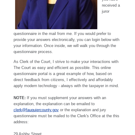
received a
juror
questionnaire in the mail from me. If you would prefer to
provide your answers electronically, you can login below with
your information. Once inside, we will walk you through the
questionnaire process.
As Clerk of the Court, I strive to make your interactions with
The Court as easy and efficient as possible. This online
questionnaire portal is a great example of how, based on
direct feedback from citizens, I effectively and affordably
apply modern technology - always with the taxpayer in mind.
NOTE:
If you must supplement your answers with an
explanation, the explanation can be emailed to
clerk@fauquiercounty.gov
or the explanation and jury
questionnaire must be mailed to the Clerk's Office at the this
address:
29 Ashby Street